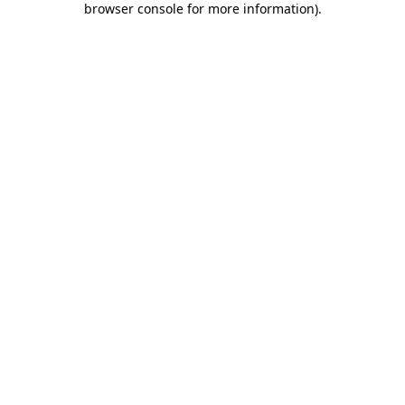
browser console for more information)
.