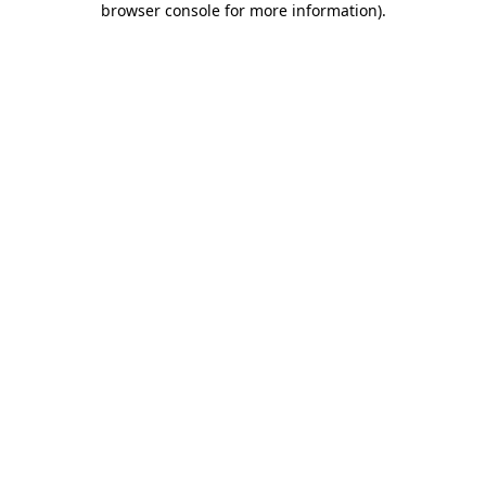
browser console for more information)
.