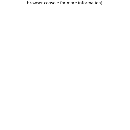
browser console for more information)
.