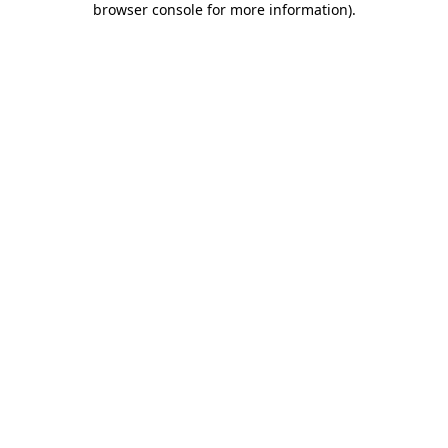
browser console for more information)
.