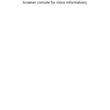
browser console for more information)
.