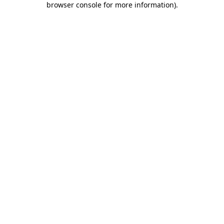
browser console for more information)
.