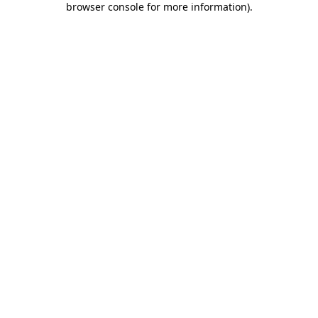
browser console for more information)
.