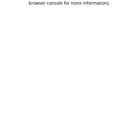
browser console for more information)
.