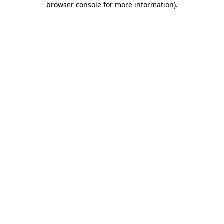
browser console for more information)
.