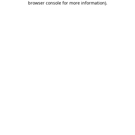
browser console for more information)
.