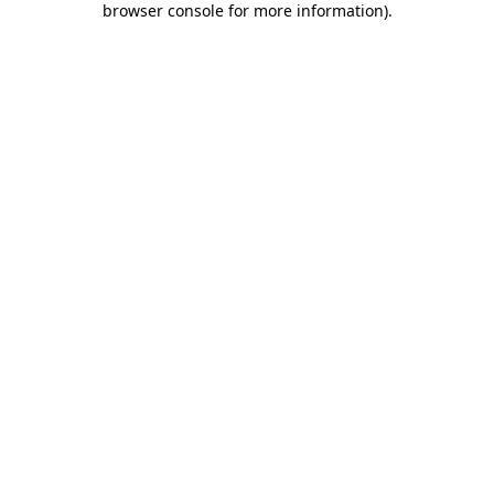
browser console for more information)
.