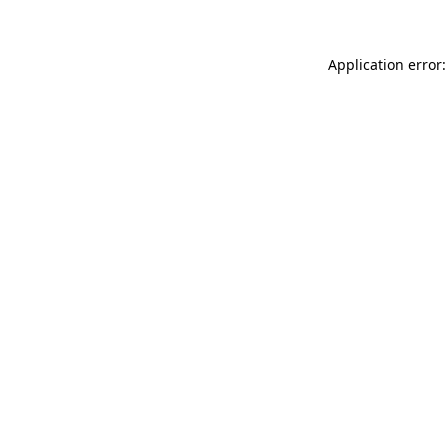
Application error