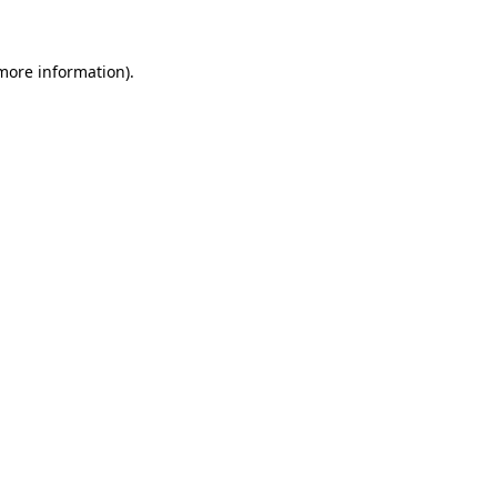
 more information)
.