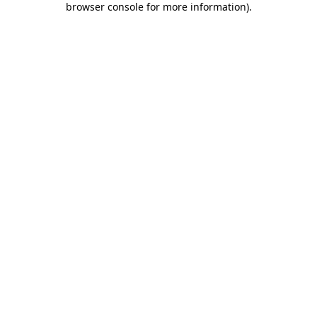
browser console for more information)
.