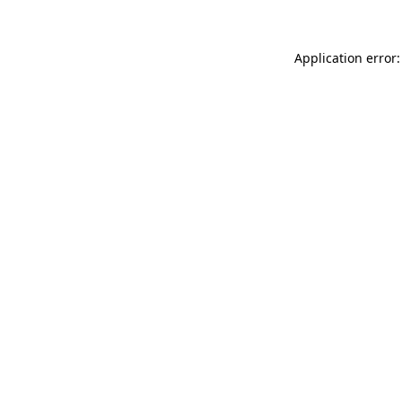
Application error