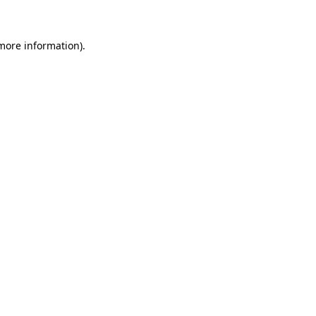
 more information)
.