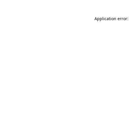
Application error