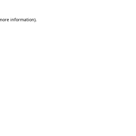
 more information)
.