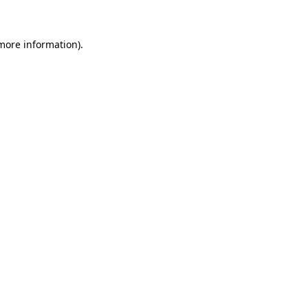
 more information)
.