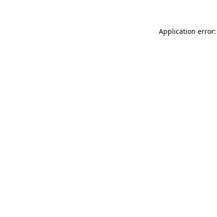
Application error