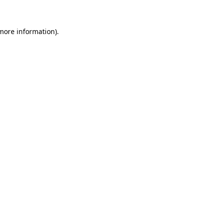
 more information)
.