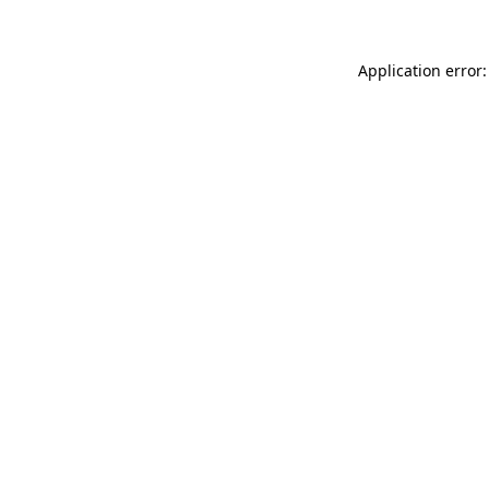
Application error