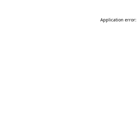
Application error