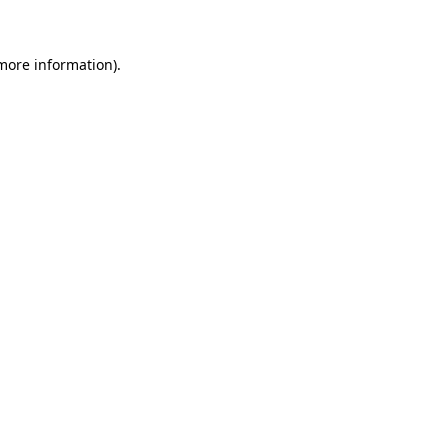
 more information)
.