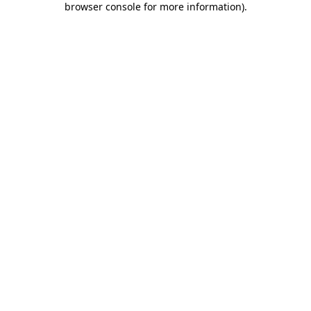
browser console for more information)
.