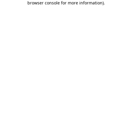
browser console for more information)
.