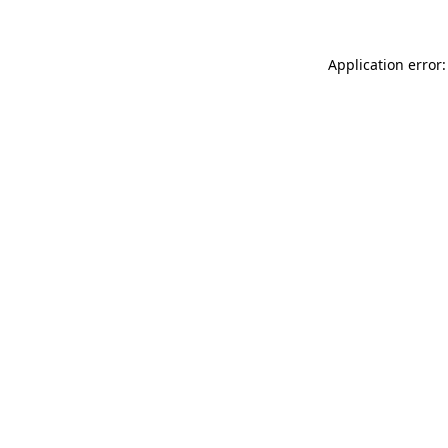
Application error