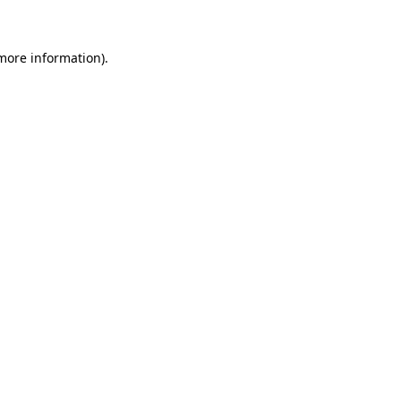
 more information)
.