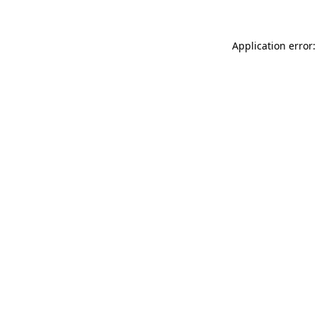
Application error