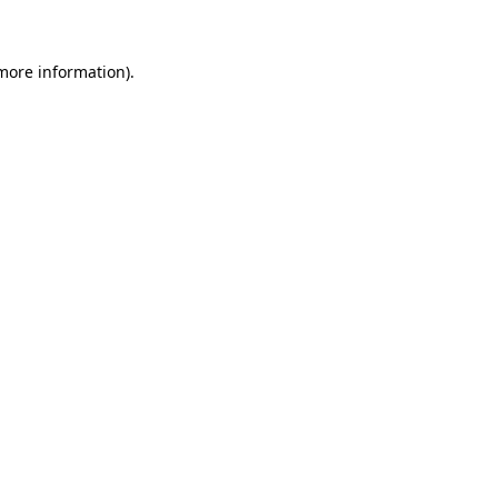
 more information)
.