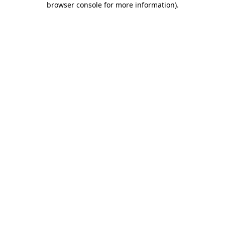
browser console for more information)
.