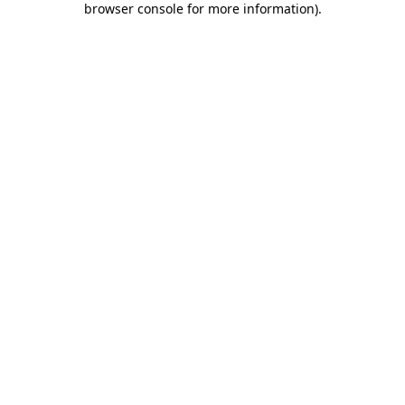
browser console for more information)
.