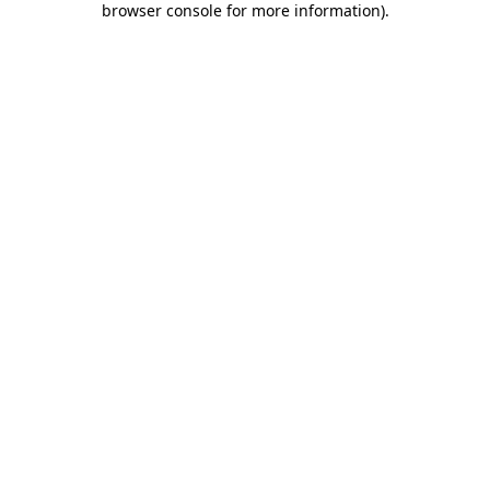
browser console for more information)
.