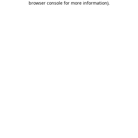
browser console for more information)
.