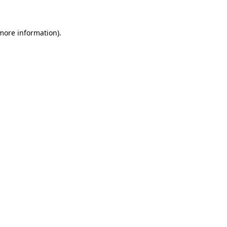
 more information)
.