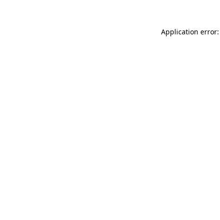
Application error