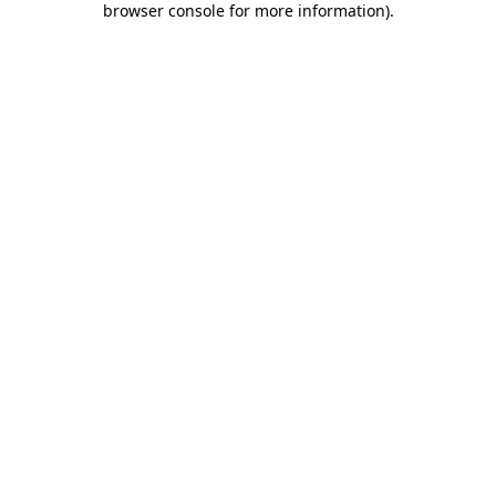
browser console for more information)
.