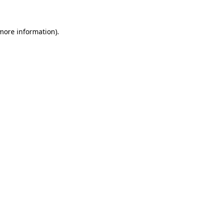
 more information)
.