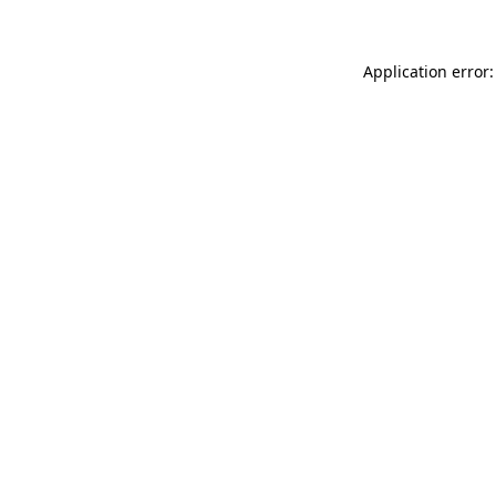
Application error