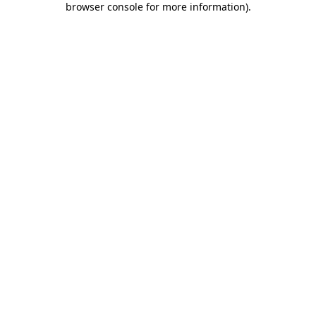
browser console for more information)
.