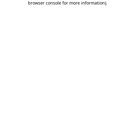
browser console for more information)
.