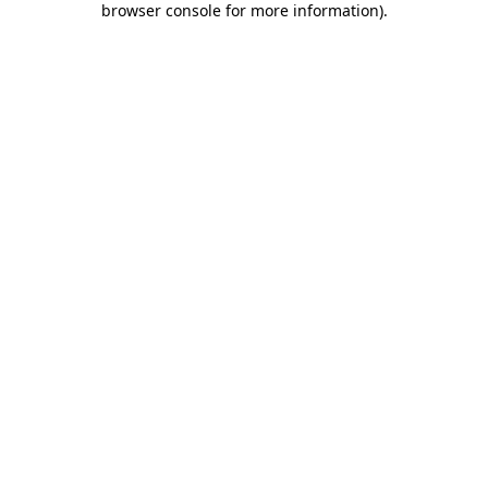
browser console for more information)
.