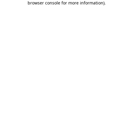
browser console for more information)
.