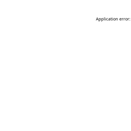
Application error