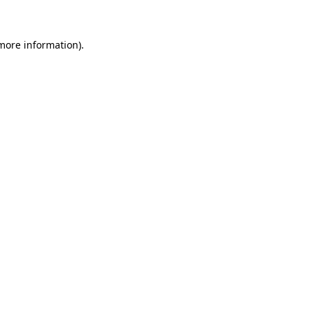
 more information)
.