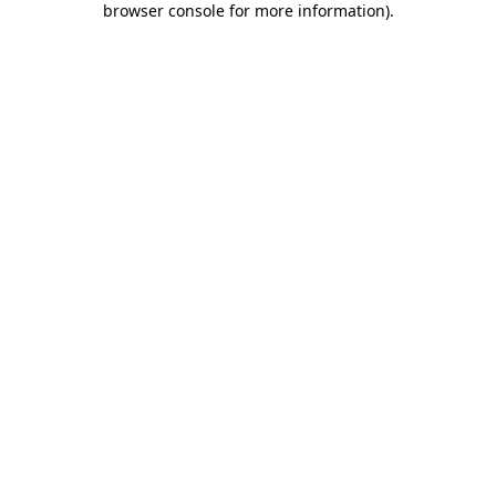
browser console for more information)
.