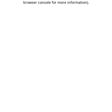
browser console for more information)
.