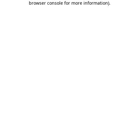
browser console for more information)
.