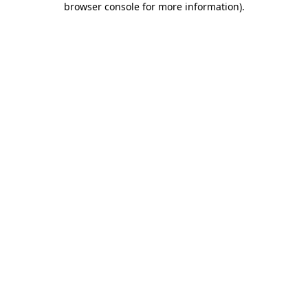
browser console for more information)
.