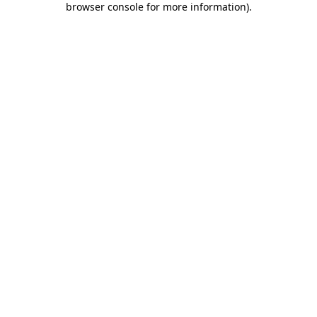
browser console for more information)
.