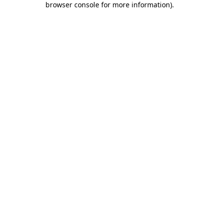
browser console for more information)
.