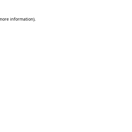
 more information)
.