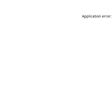
Application error