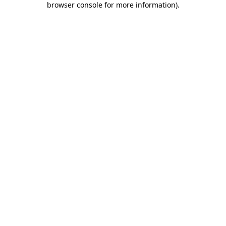
browser console for more information)
.