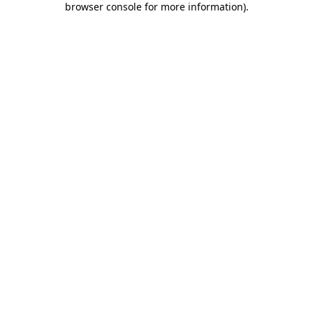
browser console for more information)
.