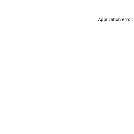
Application error