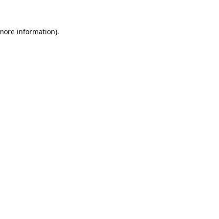
 more information)
.