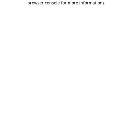
browser console for more information)
.