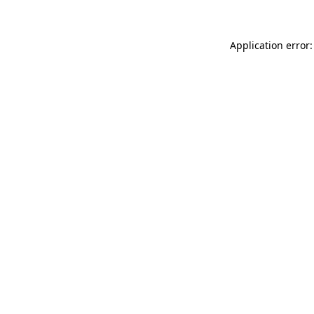
Application error