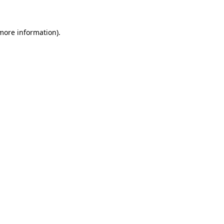
 more information)
.