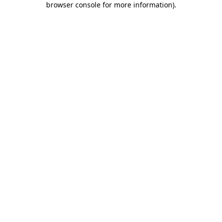
browser console for more information)
.