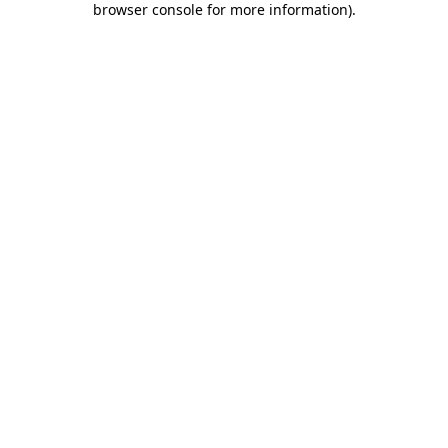
browser console for more information)
.