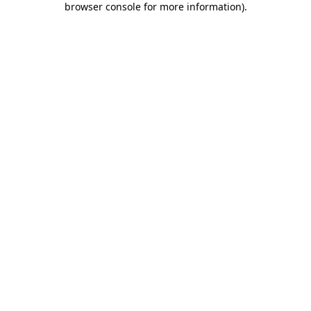
browser console for more information)
.