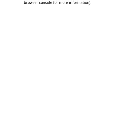
browser console for more information)
.